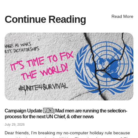
Continue Reading
Read More
Campaign Update 🇺🇳 | Mad men are running the selection-
process for the next UN Chief, & other news
July 29, 2026
Dear friends, I’m breaking my no-computer holiday rule because