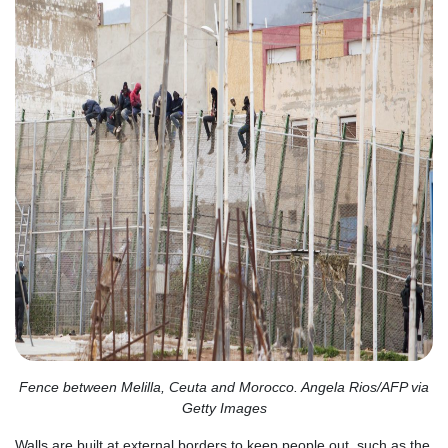
Fence between Melilla, Ceuta and Morocco. Angela Rios/AFP via
Getty Images
Walls are built at external borders to keep people out, such as the