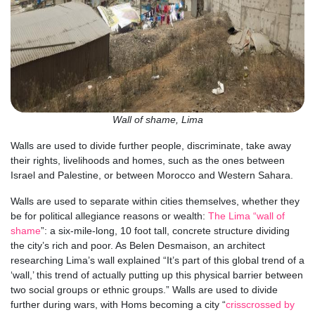
Wall of shame, Lima
Walls are used to divide further people, discriminate, take away
their rights, livelihoods and homes, such as the ones between
Israel and Palestine, or between Morocco and Western Sahara.
Walls are used to separate within cities themselves, whether they
be for political allegiance reasons or wealth:
The Lima “wall of
shame
”: a six-mile-long, 10 foot tall, concrete structure dividing
the city’s rich and poor. As Belen Desmaison, an architect
researching Lima’s wall explained “It’s part of this global trend of a
‘wall,’ this trend of actually putting up this physical barrier between
two social groups or ethnic groups.” Walls are used to divide
further during wars, with Homs becoming a city “
crisscrossed by