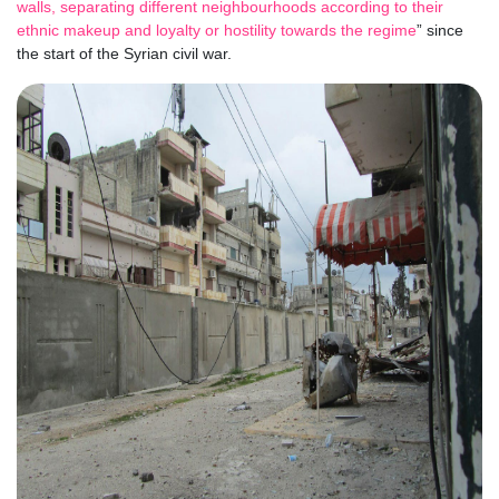
walls, separating different neighbourhoods according to their
ethnic makeup and loyalty or hostility towards the regime
” since
the start of the Syrian civil war.