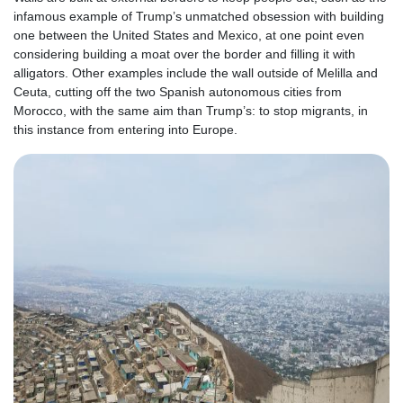
infamous example of Trump’s unmatched obsession with building
one between the United States and Mexico, at one point even
considering building a moat over the border and filling it with
alligators. Other examples include the wall outside of Melilla and
Ceuta, cutting off the two Spanish autonomous cities from
Morocco, with the same aim than Trump’s: to stop migrants, in
this instance from entering into Europe.