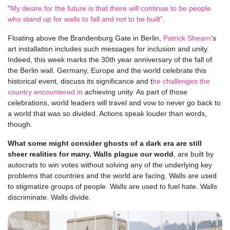
“
My desire for the future is that there will continue to be people
who stand up for walls to fall and not to be built”
.
Floating above the Brandenburg Gate in Berlin,
Patrick Shearn
’s
art installation includes such messages for inclusion and unity.
Indeed, this week marks the 30th year anniversary of the fall of
the Berlin wall. Germany, Europe and the world celebrate this
historical event, discuss its significance and t
he challenges the
country encountered in
achieving unity. As part of those
celebrations, world leaders will travel and vow to never go back to
a world that was so divided. Actions speak louder than words,
though.
What some might consider ghosts of a dark era are still
sheer realities for many. Walls plague our world
, are built by
autocrats to win votes without solving any of the underlying key
problems that countries and the world are facing. Walls are used
to stigmatize groups of people. Walls are used to fuel hate. Walls
discriminate. Walls divide.