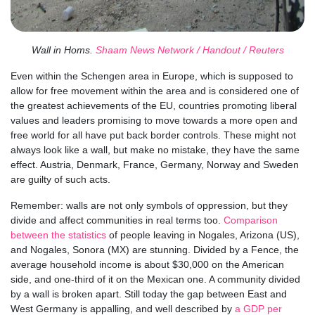
Wall in Homs.
Shaam News Network / Handout / Reuters
Even within the Schengen area in Europe, which is supposed to
allow for free movement within the area and is considered one of
the greatest achievements of the EU, countries promoting liberal
values and leaders promising to move towards a more open and
free world for all have put back border controls. These might not
always look like a wall, but make no mistake, they have the same
effect. Austria, Denmark, France, Germany, Norway and Sweden
are guilty of such acts.
Remember: walls are not only symbols of oppression, but they
divide and affect communities in real terms too.
Comparison
between the statistics
of people leaving in Nogales, Arizona (US),
and Nogales, Sonora (MX) are stunning. Divided by a Fence, the
average household income is about $30,000 on the American
side, and one-third of it on the Mexican one. A community divided
by a wall is broken apart. Still today the gap between East and
West Germany is appalling, and well described by
a GDP per