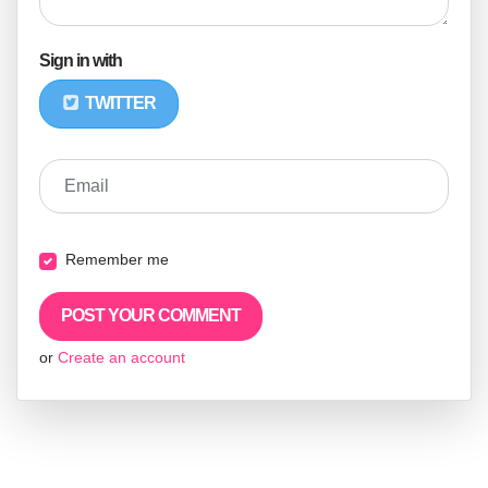
Sign in with
TWITTER
Email
Remember me
or
Create an account