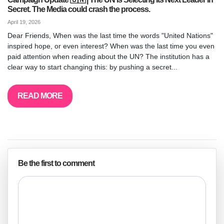
Secret. The Media could crash the process.
April 19, 2026
Dear Friends, When was the last time the words "United Nations"
inspired hope, or even interest? When was the last time you even
paid attention when reading about the UN? The institution has a
clear way to start changing this: by pushing a secret...
READ MORE
Be the first to comment