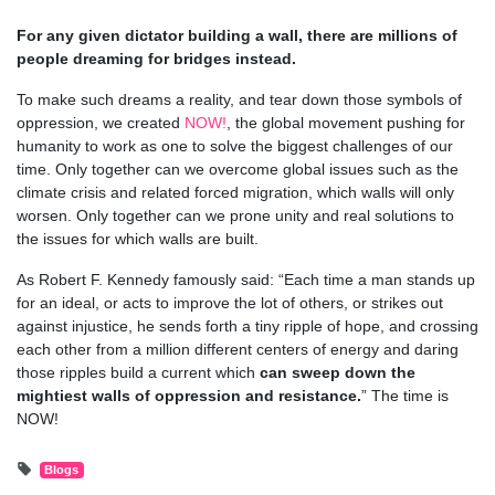
For any given dictator building a wall, there are millions of
people dreaming for bridges instead.
To make such dreams a reality, and tear down those symbols of
oppression, we created
NOW!
, the global movement pushing for
humanity to work as one to solve the biggest challenges of our
time. Only together can we overcome global issues such as the
climate crisis and related forced migration, which walls will only
worsen. Only together can we prone unity and real solutions to
the issues for which walls are built.
As Robert F. Kennedy famously said: “Each time a man stands up
for an ideal, or acts to improve the lot of others, or strikes out
against injustice, he sends forth a tiny ripple of hope, and crossing
each other from a million different centers of energy and daring
those ripples build a current which
can sweep down the
mightiest walls of oppression and resistance.
” The time is
NOW!
Blogs