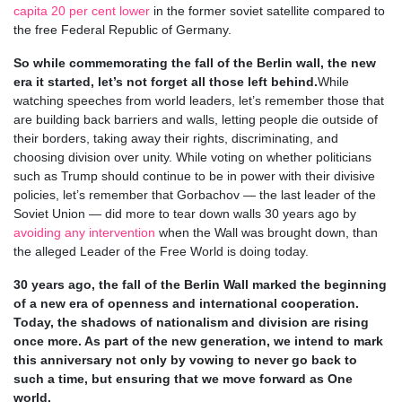
capita 20 per cent lower
in the former soviet satellite compared to
the free Federal Republic of Germany.
So while commemorating the fall of the Berlin wall, the new
era it started, let’s not forget all those left behind.
While
watching speeches from world leaders, let’s remember those that
are building back barriers and walls, letting people die outside of
their borders, taking away their rights, discriminating, and
choosing division over unity. While voting on whether politicians
such as Trump should continue to be in power with their divisive
policies, let’s remember that Gorbachov — the last leader of the
Soviet Union — did more to tear down walls 30 years ago by
avoiding any intervention
when the Wall was brought down, than
the alleged Leader of the Free World is doing today.
30 years ago, the fall of the Berlin Wall marked the beginning
of a new era of openness and international cooperation.
Today, the shadows of nationalism and division are rising
once more. As part of the new generation, we intend to mark
this anniversary not only by vowing to never go back to
such a time, but ensuring that we move forward as One
world.