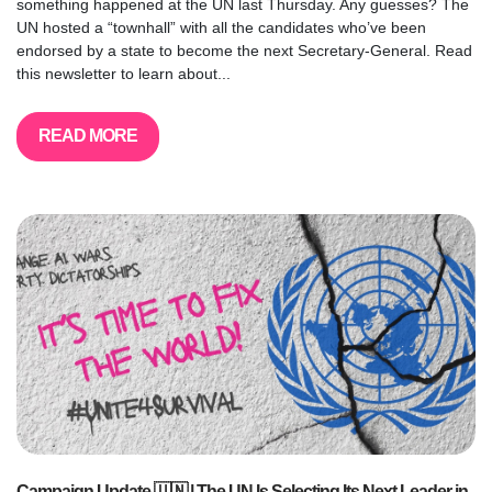
something happened at the UN last Thursday. Any guesses? The
UN hosted a “townhall” with all the candidates who’ve been
endorsed by a state to become the next Secretary-General. Read
this newsletter to learn about...
READ MORE
Campaign Update 🇺🇳 | The UN Is Selecting Its Next Leader in