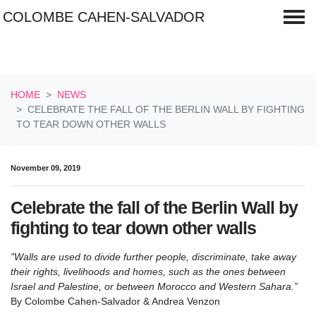
COLOMBE CAHEN-SALVADOR
Skip navigation
HOME
NEWS
CELEBRATE THE FALL OF THE BERLIN WALL BY FIGHTING
TO TEAR DOWN OTHER WALLS
November 09, 2019
Celebrate the fall of the Berlin Wall by
fighting to tear down other walls
"Walls are used to divide further people, discriminate, take away
their rights, livelihoods and homes, such as the ones between
Israel and Palestine, or between Morocco and Western Sahara.”
By Colombe Cahen-Salvador & Andrea Venzon