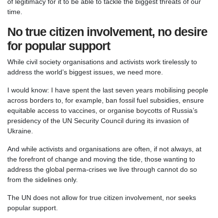
of legitimacy for it to be able to tackle the biggest threats of our
time.
No true citizen involvement, no desire
for popular support
While civil society organisations and activists work tirelessly to
address the world’s biggest issues, we need more.
I would know: I have spent the last seven years mobilising people
across borders to, for example, ban fossil fuel subsidies, ensure
equitable access to vaccines, or organise boycotts of Russia’s
presidency of the UN Security Council during its invasion of
Ukraine.
And while activists and organisations are often, if not always, at
the forefront of change and moving the tide, those wanting to
address the global perma-crises we live through cannot do so
from the sidelines only.
The UN does not allow for true citizen involvement, nor seeks
popular support.