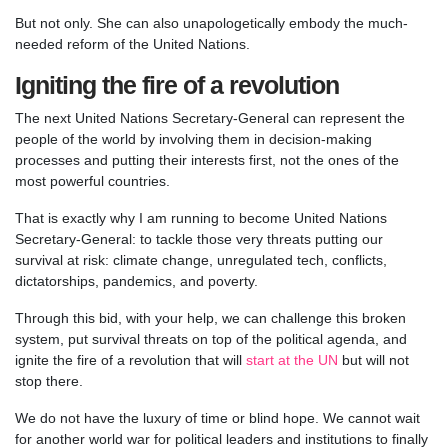
But not only. She can also unapologetically embody the much-
needed reform of the United Nations.
Igniting the fire of a revolution
The next United Nations Secretary-General can represent the
people of the world by involving them in decision-making
processes and putting their interests first, not the ones of the
most powerful countries.
That is exactly why I am running to become United Nations
Secretary-General: to tackle those very threats putting our
survival at risk: climate change, unregulated tech, conflicts,
dictatorships, pandemics, and poverty.
Through this bid, with your help, we can challenge this broken
system, put survival threats on top of the political agenda, and
ignite the fire of a revolution that will
start at the UN
but will not
stop there.
We do not have the luxury of time or blind hope. We cannot wait
for another world war for political leaders and institutions to finally