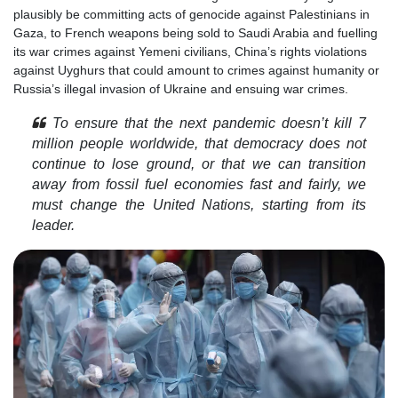
plausibly be committing acts of genocide against Palestinians in
Gaza, to French weapons being sold to Saudi Arabia and fuelling
its war crimes against Yemeni civilians, China’s rights violations
against Uyghurs that could amount to crimes against humanity or
Russia’s illegal invasion of Ukraine and ensuing war crimes.
To ensure that the next pandemic doesn’t kill 7
million people worldwide, that democracy does not
continue to lose ground, or that we can transition
away from fossil fuel economies fast and fairly, we
must change the United Nations, starting from its
leader.