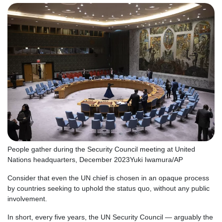
People gather during the Security Council meeting at United
Nations headquarters, December 2023
Yuki Iwamura/AP
Consider that even the UN chief is chosen in an opaque process
by countries seeking to uphold the status quo, without any public
involvement.
In short, every five years, the UN Security Council — arguably the