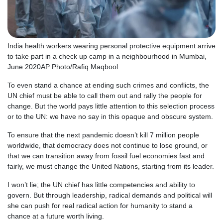
India health workers wearing personal protective equipment arrive
to take part in a check up camp in a neighbourhood in Mumbai,
June 2020
AP Photo/Rafiq Maqbool
To even stand a chance at ending such crimes and conflicts, the
UN chief must be able to call them out and rally the people for
change. But the world pays little attention to this selection process
or to the UN: we have no say in this opaque and obscure system.
To ensure that the next pandemic doesn’t kill 7 million people
worldwide, that democracy does not continue to lose ground, or
that we can transition away from fossil fuel economies fast and
fairly, we must change the United Nations, starting from its leader.
I won’t lie; the UN chief has little competencies and ability to
govern. But through leadership, radical demands and political will
she can push for real radical action for humanity to stand a
chance at a future worth living.