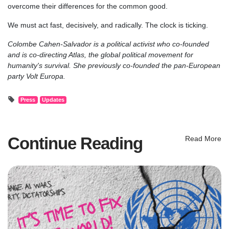
overcome their differences for the common good.
We must act fast, decisively, and radically. The clock is ticking.
Colombe Cahen-Salvador is a political activist who co-founded
and is co-directing Atlas, the global political movement for
humanity's survival. She previously co-founded the pan-European
party Volt Europa.
Press
Updates
Continue Reading
Read More