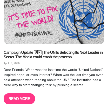
Campaign Update 🇺🇳 | The UN Is Selecting Its Next Leader in
Secret. The Media could crash the process.
April 19, 2026
Dear Friends, When was the last time the words "United Nations"
inspired hope, or even interest? When was the last time you even
paid attention when reading about the UN? The institution has a
clear way to start changing this: by pushing a secret...
READ MORE