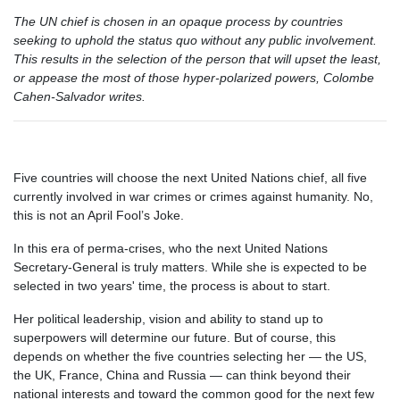
The UN chief is chosen in an opaque process by countries
seeking to uphold the status quo without any public involvement.
This results in the selection of the person that will upset the least,
or appease the most of those hyper-polarized powers, Colombe
Cahen-Salvador writes.
Five countries will choose the next United Nations chief, all five
currently involved in war crimes or crimes against humanity. No,
this is not an April Fool’s Joke.
In this era of perma-crises, who the next United Nations
Secretary-General is truly matters. While she is expected to be
selected in two years' time, the process is about to start.
Her political leadership, vision and ability to stand up to
superpowers will determine our future. But of course, this
depends on whether the five countries selecting her — the US,
the UK, France, China and Russia — can think beyond their
national interests and toward the common good for the next few