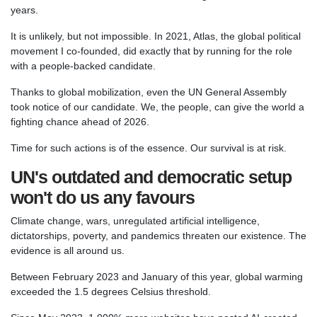
years.
It is unlikely, but not impossible. In 2021, Atlas, the global political
movement I co-founded, did exactly that by running for the role
with a people-backed candidate.
Thanks to global mobilization, even the UN General Assembly
took notice of our candidate. We, the people, can give the world a
fighting chance ahead of 2026.
Time for such actions is of the essence. Our survival is at risk.
UN's outdated and democratic setup
won't do us any favours
Climate change, wars, unregulated artificial intelligence,
dictatorships, poverty, and pandemics threaten our existence. The
evidence is all around us.
Between February 2023 and January of this year, global warming
exceeded the 1.5 degrees Celsius threshold.