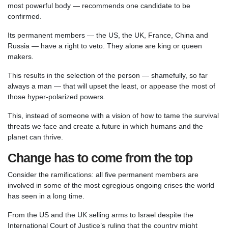
most powerful body — recommends one candidate to be
confirmed.
Its permanent members — the US, the UK, France, China and
Russia — have a right to veto. They alone are king or queen
makers.
This results in the selection of the person — shamefully, so far
always a man — that will upset the least, or appease the most of
those hyper-polarized powers.
This, instead of someone with a vision of how to tame the survival
threats we face and create a future in which humans and the
planet can thrive.
Change has to come from the top
Consider the ramifications: all five permanent members are
involved in some of the most egregious ongoing crises the world
has seen in a long time.
From the US and the UK selling arms to Israel despite the
International Court of Justice’s ruling that the country might