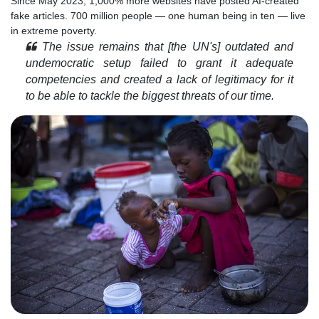
Since May 2023, 1,000% more websites have posted AI-created
fake articles. 700 million people — one human being in ten — live
in extreme poverty.
The issue remains that [the UN's] outdated and
undemocratic setup failed to grant it adequate
competencies and created a lack of legitimacy for it
to be able to tackle the biggest threats of our time.