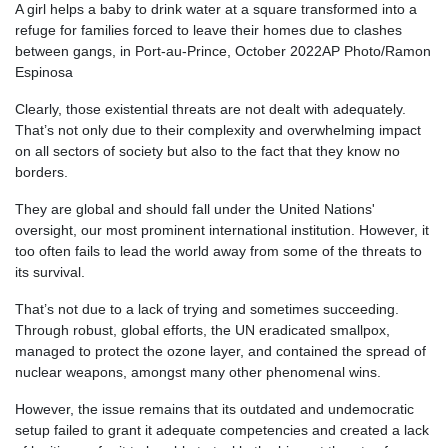
A girl helps a baby to drink water at a square transformed into a
refuge for families forced to leave their homes due to clashes
between gangs, in Port-au-Prince, October 2022
AP Photo/Ramon
Espinosa
Clearly, those existential threats are not dealt with adequately.
That’s not only due to their complexity and overwhelming impact
on all sectors of society but also to the fact that they know no
borders.
They are global and should fall under the United Nations'
oversight, our most prominent international institution. However, it
too often fails to lead the world away from some of the threats to
its survival.
That’s not due to a lack of trying and sometimes succeeding.
Through robust, global efforts, the UN eradicated smallpox,
managed to protect the ozone layer, and contained the spread of
nuclear weapons, amongst many other phenomenal wins.
However, the issue remains that its outdated and undemocratic
setup failed to grant it adequate competencies and created a lack