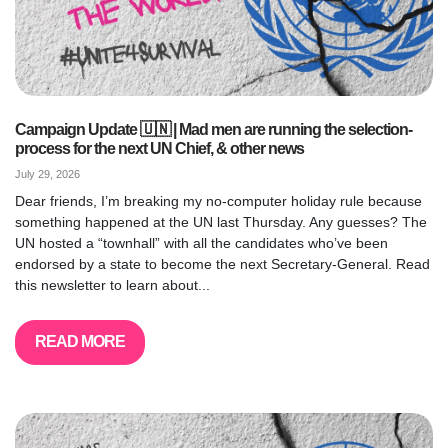
Campaign Update 🇺🇳 | Mad men are running the selection-
process for the next UN Chief, & other news
July 29, 2026
Dear friends, I’m breaking my no-computer holiday rule because
something happened at the UN last Thursday. Any guesses? The
UN hosted a “townhall” with all the candidates who’ve been
endorsed by a state to become the next Secretary-General. Read
this newsletter to learn about...
READ MORE