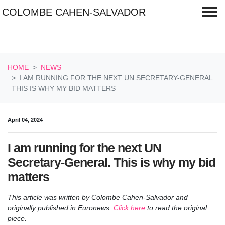
COLOMBE CAHEN-SALVADOR
Skip navigation
HOME
NEWS
I AM RUNNING FOR THE NEXT UN SECRETARY-GENERAL.
THIS IS WHY MY BID MATTERS
April 04, 2024
I am running for the next UN
Secretary-General. This is why my bid
matters
This article was written by Colombe Cahen-Salvador and
originally published in Euronews.
Click here
to read the original
piece.