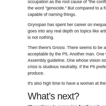
occupation as the root cause of “the confl
the word "genocide." But compared to a fie
capable of naming things.
Grynspan has spent her career on inequal
goes into any real depth on topics like art
is not nothing.
Then there's Grossi. There seems to be 
acceptable by the P5. Another man. One wh
Assembly guideline. One whose vision sta
crisis is studious neutrality. If the P5 pr
produce.
It's also high time to have a woman at the 
What’s next?