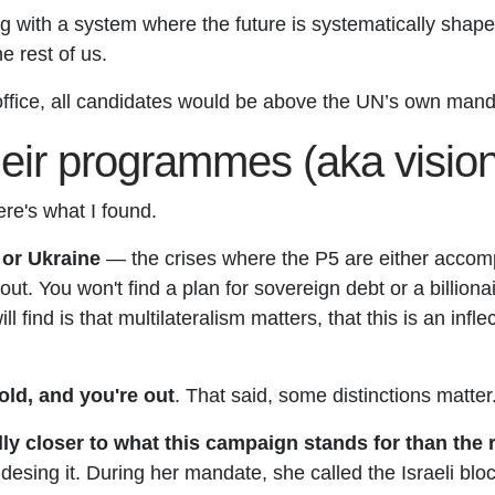
g with a system where the future is systematically shap
e rest of us.
office, all candidates would be above the UN’s own man
their programmes (aka visi
ere's what I found.
 or Ukraine
— the crises where the P5 are either accomp
e-out. You won't find a plan for sovereign debt or a billion
 find is that multilateralism matters, that this is an inf
ld, and you're out
. That said, some distinctions matter
 closer to what this campaign stands for than the res
idesing it. During her mandate, she called the Israeli bl