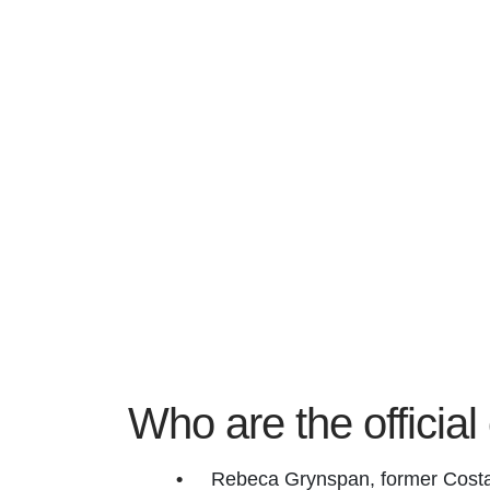
Who are the officia
Rebeca Grynspan, former Costa 