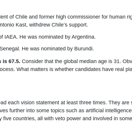
dent of Chile and former high commissioner for human ri
Antonio Kast, withdrew Chile’s support.
l of IAEA. He was nominated by Argentina.
f Senegal. He was nominated by Burundi.
is 67.5.
Consider that the global median age is 31.
Obvi
cess. What matters is whether candidates have real pla
ead each vision statement at least three times. They are
ves further into some topics such as artificial intelligen
 five countries, all with veto power and involved in some