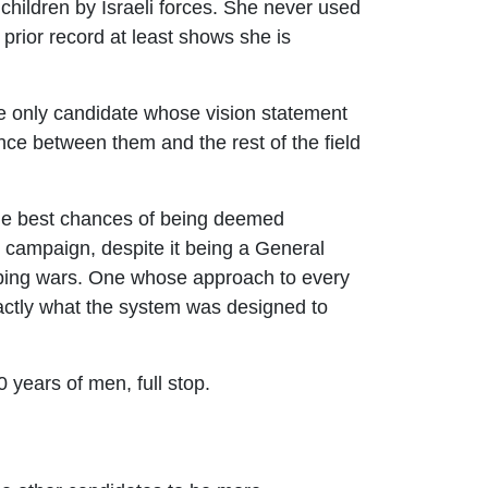
 children by Israeli forces. She never used
prior record at least shows she is
e only candidate whose vision statement
tance between them and the rest of the field
the best chances of being deemed
e campaign, despite it being a General
opping wars. One whose approach to every
 exactly what the system was designed to
0 years of men, full stop.