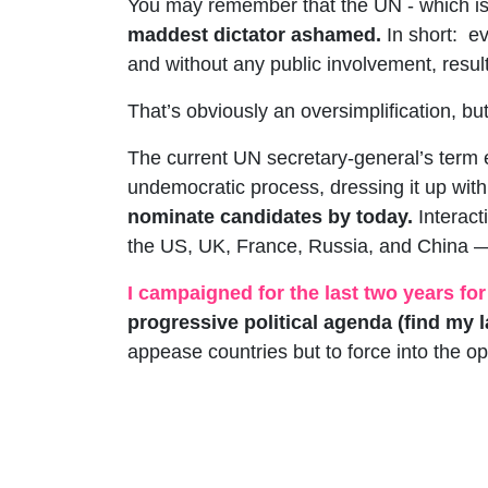
You may remember that the UN - which is 
maddest dictator ashamed.
In short:
ev
and without any public involvement, resul
That’s obviously an oversimplification, but i
The current UN secretary-general’s term
undemocratic process, dressing it up wi
nominate candidates by today.
Interac
the US, UK, France, Russia, and China — w
I campaigned for the last two years for
progressive political agenda (find my
appease countries but to force into the op