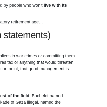
ed by people who won’t
live with its
datory retirement age…
on statements)
lices in war crimes or committing them
aires tax or anything that would threaten
lection point, that good management is
.
t of the field.
Bachelet named
ockade of Gaza illegal, named the