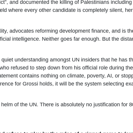
ict”, and documented the killing of Palestinians including
ld where every other candidate is completely silent, her 
ity, advocates reforming development finance, and is th
ificial intelligence. Neither goes far enough. But the dis
a quiet understanding amongst UN insiders that he has 
o refused to step down from his official role during th
tement contains nothing on climate, poverty, AI, or st
eference for Grossi holds, it will be the system selecting
helm of the UN. There is absolutely no justification for 8