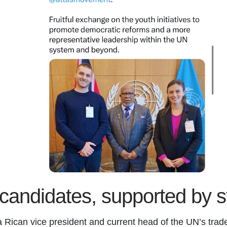
l candidates, supported by 
Rican vice president and current head of the UN’s tr