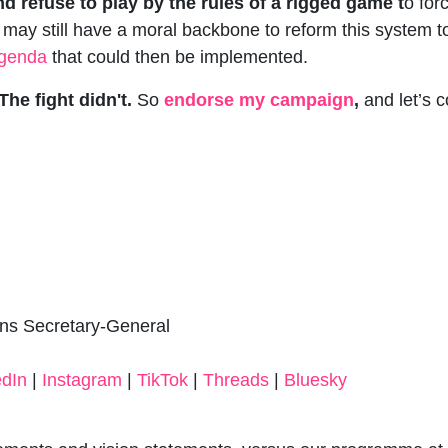
nd refuse to play by the rules of a rigged game t
o for
 may still have a moral backbone to reform this system to
 agenda
that could then be implemented.
he fight didn't.
So
endorse my campaign
,
and let’s c
ons Secretary-General
edIn
|
Instagram
|
TikTok
|
Threads
|
Bluesky