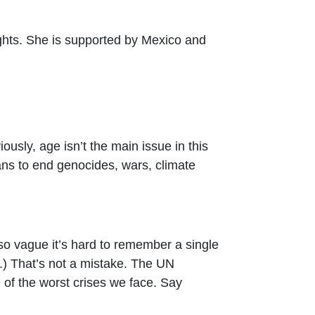
ghts. She is supported by Mexico and
ously, age isn’t the main issue in this
ns to end genocides, wars, climate
 so vague it’s hard to remember a single
ce.) That’s not a mistake. The UN
 of the worst crises we face. Say