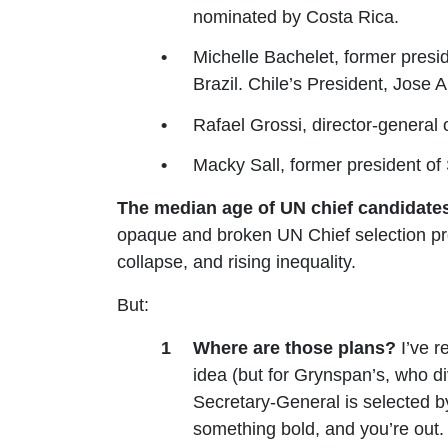
nominated by Costa Rica.
Michelle Bachelet, former presi
Brazil. Chile’s President, Jose 
Rafael Grossi, director-genera
Macky Sall, former president o
The median age of UN chief candidates 
opaque and broken UN Chief selection pro
collapse, and rising inequality.
But:
Where are those plans?
I’ve r
idea (but for Grynspan’s, who di
Secretary-General is selected by
something bold, and you’re out.