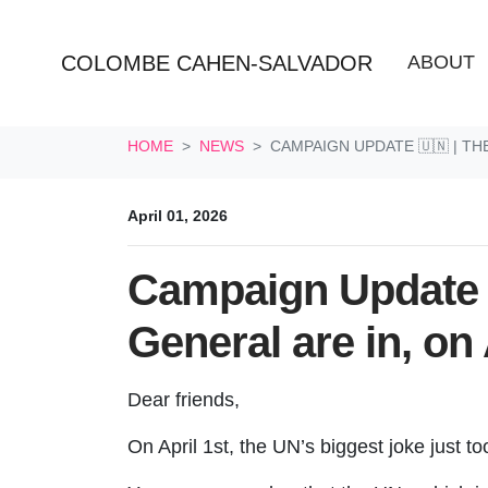
COLOMBE CAHEN-SALVADOR
ABOUT
Skip navigation
HOME
NEWS
CAMPAIGN UPDATE 🇺🇳 | TH
April 01, 2026
Campaign Update 
General are in, on 
Dear friends,
On April 1st, the UN’s biggest joke just t