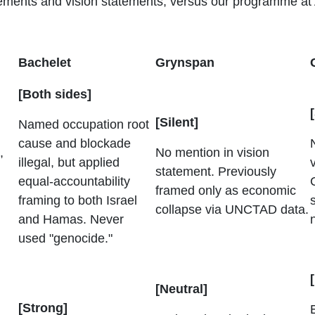
atements and vision statements, versus our programme at
Bachelet
Grynspan
[Both sides]
[Silent]
Named occupation root
cause and blockade
,
No mention in vision
illegal, but applied
statement. Previously
equal-accountability
framed only as economic
framing to both Israel
collapse via UNCTAD data.
and Hamas. Never
used "genocide."
[Neutral]
[Strong]