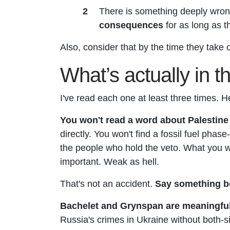
There is something deeply wron
consequences
for as long as th
Also, consider that
by the time they take 
What’s actually in 
I've read each one at least three times. H
You won't read a word about Palestine
directly. You won't find a fossil fuel phas
the people who hold the veto. What you will
important. Weak as hell.
That's not an accident.
Say something bo
Bachelet and Grynspan are meaningfully
Russia's crimes in Ukraine without both-s