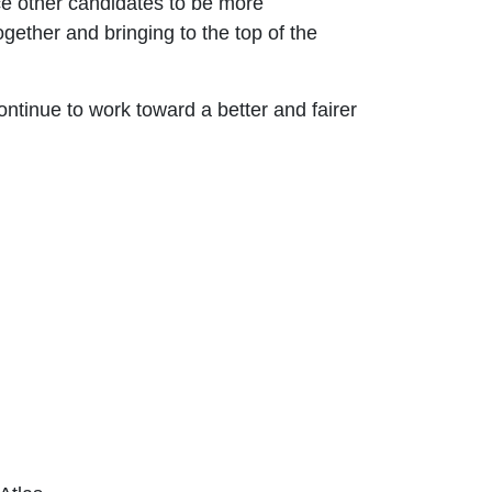
ce other candidates to be more
gether and bringing to the top of the
ontinue to work toward a better and fairer