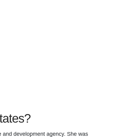
states?
ade and development agency. She was