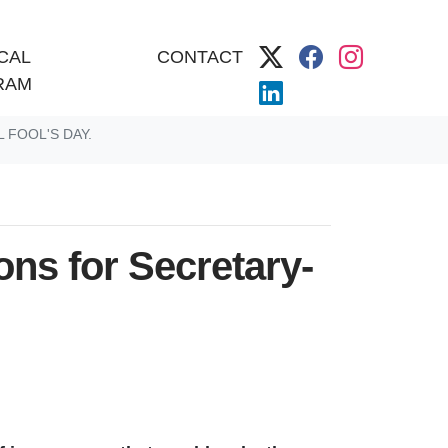
CAL
CONTACT
RAM
 FOOL'S DAY.
ns for Secretary-