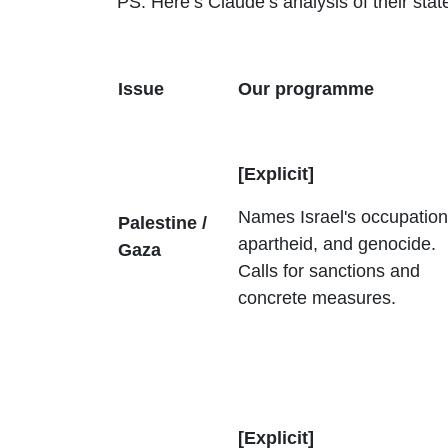
PS: Here’s Claude’s analysis of their st
Issue
Our programme
[Explicit]
Names Israel's occupation
Palestine /
apartheid, and genocide.
Gaza
Calls for sanctions and
concrete measures.
[Explicit]