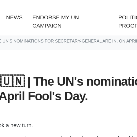
(CURRENT)
NEWS
ENDORSE MY UN
POLITI
CAMPAIGN
PROG
E UN'S NOMINATIONS FOR SECRETARY-GENERAL ARE IN, ON APRIL
🇳 | The UN's nominatio
April Fool's Day.
ook a new turn.