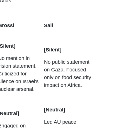
 Atlas.
Grossi
Sall
[Silent]
[Silent]
No mention in
No public statement
vision statement.
on Gaza. Focused
Criticized for
only on food security
silence on Israel's
impact on Africa.
nuclear arsenal.
[Neutral]
[Neutral]
Led AU peace
Engaged on