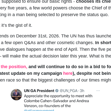
supposed to ensure our basic rights -
chooses its chie
ery five years, a few world powers choose the Chief of 
ting in a man being selected to preserve the status quo.
t’s the gist of it.
 ends on December 31st, 2026. The UN has thus launched
th a few open Q&As and other cosmetic changes.
In shor
tive dialogues happen at the end of April. Then the fiv
ill make the actual decision later this year. What is the
 the position,
and will continue to do so in a bid to 
 latest update on my campaign
here
), despite not be
en race so that the biggest challenges of our times might 