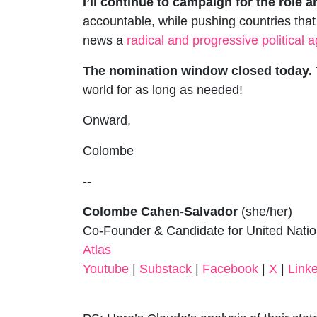
I’ll continue to campaign for the role a
accountable, while pushing countries that
news a
radical and progressive political
The nomination window closed today. T
world for as long as needed!
Onward,
Colombe
--
Colombe Cahen-Salvador
(she/her)
Co-Founder & Candidate for United Nati
Atlas
Youtube
|
Substack
|
Facebook
|
X
|
Link