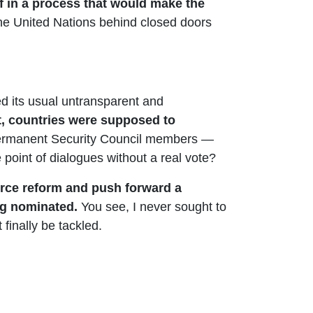
f in a process that would make the
the United Nations behind closed doors
 its usual untransparent and
t, countries were supposed to
e permanent Security Council members —
 point of dialogues without a real vote?
force reform and push forward a
ing nominated.
You see, I never sought to
finally be tackled.