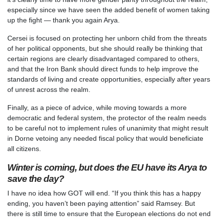
especially since we have seen the added benefit of women taking
up the fight — thank you again Arya.
Cersei is focused on protecting her unborn child from the threats
of her political opponents, but she should really be thinking that
certain regions are clearly disadvantaged compared to others,
and that the Iron Bank should direct funds to help improve the
standards of living and create opportunities, especially after years
of unrest across the realm.
Finally, as a piece of advice, while moving towards a more
democratic and federal system, the protector of the realm needs
to be careful not to implement rules of unanimity that might result
in Dorne vetoing any needed fiscal policy that would beneficiate
all citizens.
Winter is coming, but does the EU have its Arya to
save the day?
I have no idea how GOT will end. “If you think this has a happy
ending, you haven’t been paying attention” said Ramsey. But
there is still time to ensure that the European elections do not end