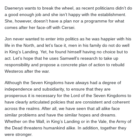
Daenerys wants to break the wheel, as recent politicians didn’t do
a good enough job and she isn’t happy with the establishment.
She, however, doesn’t have a plan nor a programme for what
comes after her face-off with Cersei.
Jon never wanted to enter into politics as he was happier with his
life in the North, and let’s face it, men in his family do not do well
in King’s Landing. Yet, he found himself having no choice but to
act. Let’s hope that he uses Samwell’s research to take up
responsibility and propose a concrete plan of action to rebuild
Westeros after the war.
Although the Seven Kingdoms have always had a degree of
independence and subsidiarity, to ensure that they are
prosperous it is necessary for the Lord of the Seven Kingdoms to
have clearly articulated policies that are consistent and coherent
across the realms. After all, we have seen that all alike face
similar problems and have the similar hopes and dreams.
Whether on the Wall, in King’s Landing or in the Vale, the Army of
the Dead threatens humankind alike. In addition, together they
were stronger.