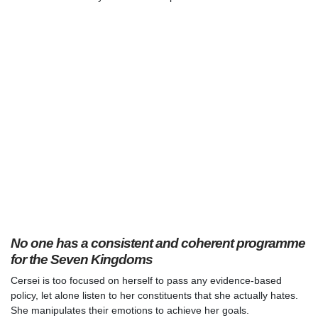
No one has a consistent and coherent programme
for the Seven Kingdoms
Cersei is too focused on herself to pass any evidence-based
policy, let alone listen to her constituents that she actually hates.
She manipulates their emotions to achieve her goals.