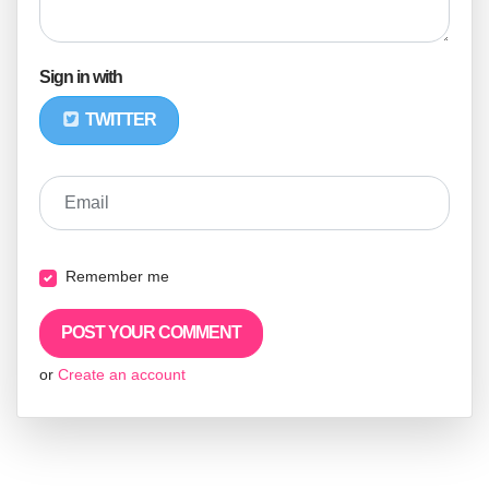
Sign in with
TWITTER
Email
Remember me
or
Create an account