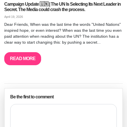
Campaign Update 🇺🇳 | The UN Is Selecting Its Next Leader in
Secret. The Media could crash the process.
April 19, 2026
Dear Friends, When was the last time the words "United Nations"
inspired hope, or even interest? When was the last time you even
paid attention when reading about the UN? The institution has a
clear way to start changing this: by pushing a secret...
READ MORE
Be the first to comment