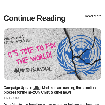
Continue Reading
Read More
Campaign Update 🇺🇳 | Mad men are running the selection-
process for the next UN Chief, & other news
July 29, 2026
Dear friends, I’m breaking my no-computer holiday rule because