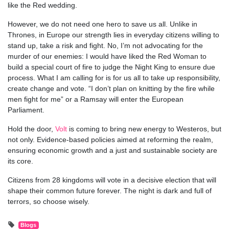
like the Red wedding.
However, we do not need one hero to save us all. Unlike in
Thrones, in Europe our strength lies in everyday citizens willing to
stand up, take a risk and fight. No, I’m not advocating for the
murder of our enemies: I would have liked the Red Woman to
build a special court of fire to judge the Night King to ensure due
process. What I am calling for is for us all to take up responsibility,
create change and vote. “I don’t plan on knitting by the fire while
men fight for me” or a Ramsay will enter the European
Parliament.
Hold the door,
Volt
is coming to bring new energy to Westeros, but
not only. Evidence-based policies aimed at reforming the realm,
ensuring economic growth and a just and sustainable society are
its core.
Citizens from 28 kingdoms will vote in a decisive election that will
shape their common future forever. The night is dark and full of
terrors, so choose wisely.
Blogs