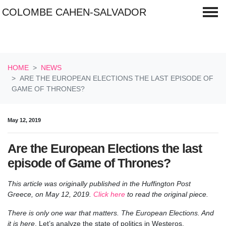
COLOMBE CAHEN-SALVADOR
Skip navigation
HOME
NEWS
ARE THE EUROPEAN ELECTIONS THE LAST EPISODE OF
GAME OF THRONES?
May 12, 2019
Are the European Elections the last
episode of Game of Thrones?
This article was originally published in the Huffington Post
Greece,
on May 12, 2019.
Click here
to read the original piece.
There is only one war that matters. The European Elections. And
it is here
. Let’s analyze the state of politics in Westeros.