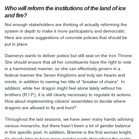
Who will reform the institutions of the land of ice
and fire?
Not enough stakeholders are thinking of actually reforming the
system in depth to make it more participatory and democratic.
Here are some suggestions of concrete policies that should be
put in place.
Daenerys wants to deliver justice but still seat on the Iron Throne.
She should ensure that all her constituents have the right to vote
in a harmonized manner, so she can effectively govern in a
federal manner the Seven Kingdoms and truly win hearts and
minds, in addition to owning her title of “breaker of chains”. In
addition, while her dragon might feel alone lately without his
brothers (R.I.P.), it is still clearly necessary to regulate its actions.
How about implementing citizens’ assemblies to decide where
dragons are allowed to fly and hunt?
Throughout the last seasons, we have seen many hands advising
various monarchs, but there hasn’t been a lot of gender balance
in this specific post. In addition, Brienne is the first woman knight,
it’s clearly time to have more gender parity throughout the realm,