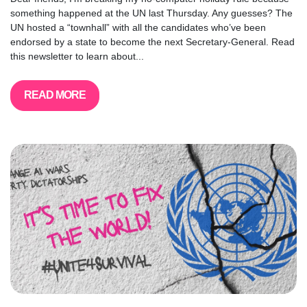
something happened at the UN last Thursday. Any guesses? The
UN hosted a “townhall” with all the candidates who’ve been
endorsed by a state to become the next Secretary-General. Read
this newsletter to learn about...
READ MORE