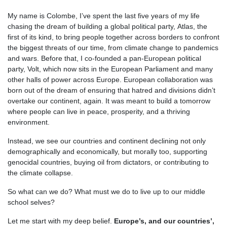
My name is Colombe, I’ve spent the last five years of my life
chasing the dream of building a global political party, Atlas, the
first of its kind, to bring people together across borders to confront
the biggest threats of our time, from climate change to pandemics
and wars. Before that, I co-founded a pan-European political
party, Volt, which now sits in the European Parliament and many
other halls of power across Europe. European collaboration was
born out of the dream of ensuring that hatred and divisions didn’t
overtake our continent, again. It was meant to build a tomorrow
where people can live in peace, prosperity, and a thriving
environment.
Instead, we see our countries and continent declining not only
demographically and economically, but morally too, supporting
genocidal countries, buying oil from dictators, or contributing to
the climate collapse.
So what can we do? What must we do to live up to our middle
school selves?
Let me start with my deep belief.
Europe’s, and our countries’,