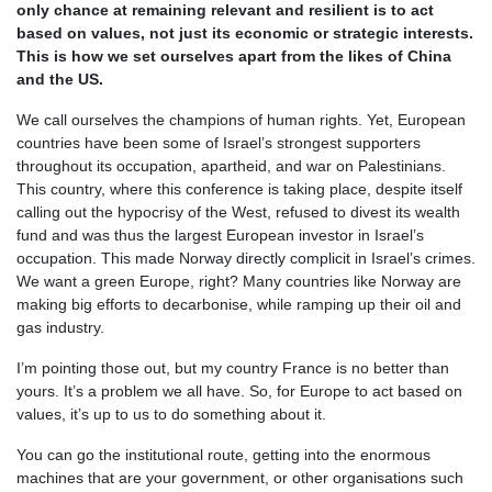
only chance at remaining relevant and resilient is to act
based on values, not just its economic or strategic interests.
This is how we set ourselves apart from the likes of China
and the US.
We call ourselves the champions of human rights. Yet, European
countries have been some of Israel’s strongest supporters
throughout its occupation, apartheid, and war on Palestinians.
This country, where this conference is taking place, despite itself
calling out the hypocrisy of the West, refused to divest its wealth
fund and was thus the largest European investor in Israel’s
occupation. This made Norway directly complicit in Israel’s crimes.
We want a green Europe, right? Many countries like Norway are
making big efforts to decarbonise, while ramping up their oil and
gas industry.
I’m pointing those out, but my country France is no better than
yours. It’s a problem we all have. So, for Europe to act based on
values, it’s up to us to do something about it.
You can go the institutional route, getting into the enormous
machines that are your government, or other organisations such