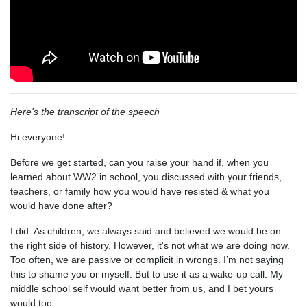
Here's the transcript of the speech
Hi everyone!
Before we get started, can you raise your hand if, when you
learned about WW2 in school, you discussed with your friends,
teachers, or family how you would have resisted & what you
would have done after?
I did. As children, we always said and believed we would be on
the right side of history. However, it's not what we are doing now.
Too often, we are passive or complicit in wrongs. I’m not saying
this to shame you or myself. But to use it as a wake-up call. My
middle school self would want better from us, and I bet yours
would too.