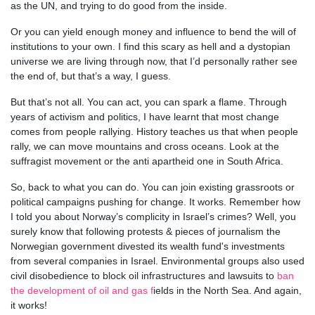
as the UN, and trying to do good from the inside.
Or you can yield enough money and influence to bend the will of
institutions to your own. I find this scary as hell and a dystopian
universe we are living through now, that I’d personally rather see
the end of, but that’s a way, I guess.
But that’s not all. You can act, you can spark a flame. Through
years of activism and politics, I have learnt that most change
comes from people rallying. History teaches us that when people
rally, we can move mountains and cross oceans. Look at the
suffragist movement or the anti apartheid one in South Africa.
So, back to what you can do. You can join existing grassroots or
political campaigns pushing for change. It works. Remember how
I told you about Norway’s complicity in Israel’s crimes? Well, you
surely know that following protests & pieces of journalism the
Norwegian government divested its wealth fund's investments
from several companies in Israel. Environmental groups also used
civil disobedience to block oil infrastructures and lawsuits to
ban
the development of oil and gas f
ields in the North Sea. And again,
it works!