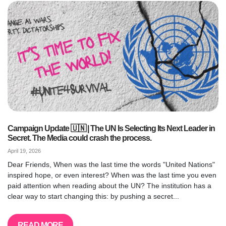
Campaign Update 🇺🇳 | The UN Is Selecting Its Next Leader in
Secret. The Media could crash the process.
April 19, 2026
Dear Friends, When was the last time the words "United Nations"
inspired hope, or even interest? When was the last time you even
paid attention when reading about the UN? The institution has a
clear way to start changing this: by pushing a secret...
READ MORE