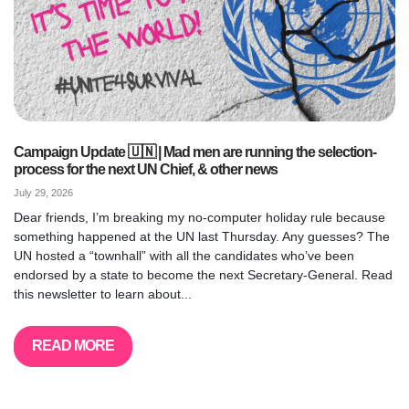
Campaign Update 🇺🇳 | Mad men are running the selection-
process for the next UN Chief, & other news
July 29, 2026
Dear friends, I’m breaking my no-computer holiday rule because
something happened at the UN last Thursday. Any guesses? The
UN hosted a “townhall” with all the candidates who’ve been
endorsed by a state to become the next Secretary-General. Read
this newsletter to learn about...
READ MORE