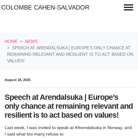
COLOMBE CAHEN-SALVADOR
Skip navigation
HOME
NEWS
SPEECH AT ARENDALSUKA | EUROPE’S ONLY CHANCE AT
REMAINING RELEVANT AND RESILIENT IS TO ACT BASED ON
VALUES!
August 18, 2025
Speech at Arendalsuka | Europe’s
only chance at remaining relevant and
resilient is to act based on values!
Last week, I was invited to speak at #Arendalsuka in Norway, and
I said what too many refuse to: