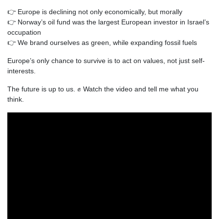
👉 Europe is declining not only economically, but morally
👉 Norway’s oil fund was the largest European investor in Israel’s
occupation
👉 We brand ourselves as green, while expanding fossil fuels
Europe’s only chance to survive is to act on values, not just self-
interests.
The future is up to us.
✊ Watch the video and tell me what you
think.