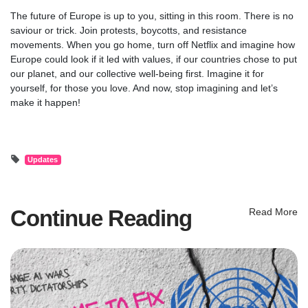
The future of Europe is up to you, sitting in this room. There is no
saviour or trick. Join protests, boycotts, and resistance
movements. When you go home, turn off Netflix and imagine how
Europe could look if it led with values, if our countries chose to put
our planet, and our collective well-being first. Imagine it for
yourself, for those you love. And now, stop imagining and let’s
make it happen!
Updates
Continue Reading
Read More