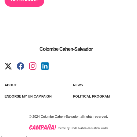
Colombe Cahen-Salvador
ABOUT
NEWS
ENDORSE MY UN CAMPAIGN
POLITICAL PROGRAM
© 2024 Colombe Cahen-Salvador, all rights reserved.
theme
by
Code Nation
on
NationBuilder