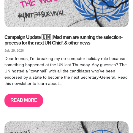
Campaign Update 🇺🇳 | Mad men are running the selection-
process for the next UN Chief, & other news
July 29, 2026
Dear friends, I’m breaking my no-computer holiday rule because
something happened at the UN last Thursday. Any guesses? The
UN hosted a “townhall” with all the candidates who’ve been
endorsed by a state to become the next Secretary-General. Read
this newsletter to learn about...
READ MORE