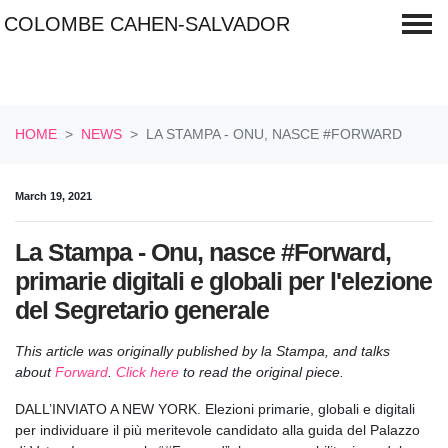
COLOMBE CAHEN-SALVADOR
Skip navigation
HOME
NEWS
LA STAMPA - ONU, NASCE #FORWARD
March 19, 2021
La Stampa - Onu, nasce #Forward,
primarie digitali e globali per l'elezione
del Segretario generale
This article
was originally published by la Stampa, and talks
about
Forward
.
Click here
to read the original piece.
DALL’INVIATO A NEW YORK. Elezioni primarie, globali e digitali
per individuare il più meritevole candidato alla guida del Palazzo