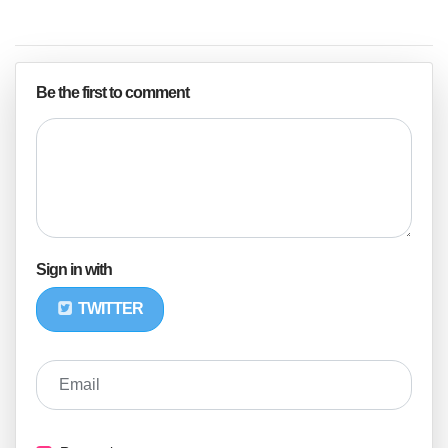
Be the first to comment
Sign in with
TWITTER
Email