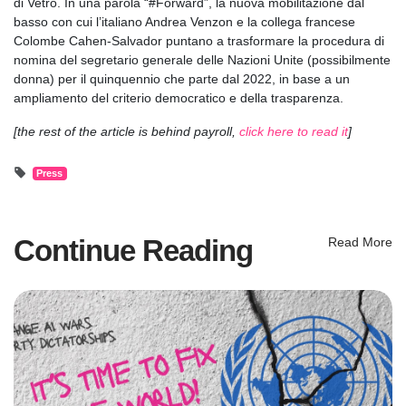
di Vetro. In una parola “#Forward”, la nuova mobilitazione dal
basso con cui l’italiano Andrea Venzon e la collega francese
Colombe Cahen-Salvador puntano a trasformare la procedura di
nomina del segretario generale delle Nazioni Unite (possibilmente
donna) per il quinquennio che parte dal 2022, in base a un
ampliamento del criterio democratico e della trasparenza.
[the rest of the article is behind payroll,
click here to read it
]
Press
Continue Reading
Read More