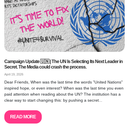
Campaign Update 🇺🇳 | The UN Is Selecting Its Next Leader in
Secret. The Media could crash the process.
April 19, 2026
Dear Friends, When was the last time the words "United Nations"
inspired hope, or even interest? When was the last time you even
paid attention when reading about the UN? The institution has a
clear way to start changing this: by pushing a secret...
READ MORE