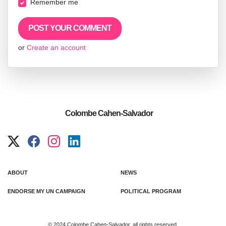
Remember me
or
Create an account
Colombe Cahen-Salvador
ABOUT
NEWS
ENDORSE MY UN CAMPAIGN
POLITICAL PROGRAM
© 2024 Colombe Cahen-Salvador, all rights reserved.