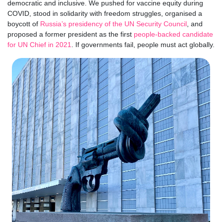
democratic and inclusive. We pushed for vaccine equity during
COVID, stood in solidarity with freedom struggles, organised a
boycott of
Russia’s presidency of the UN Security Council
, and
proposed a former president as the first
people-backed candidate
for UN Chief in 2021
. If governments fail, people must act globally.