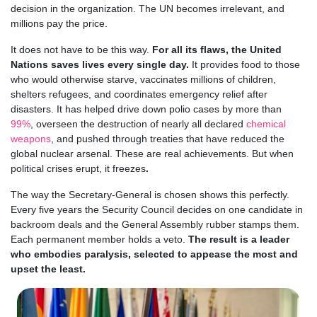
decision in the organization. The UN becomes irrelevant, and
millions pay the price.
It does not have to be this way.
For all its flaws, the United
Nations saves lives every single day.
It provides food to those
who would otherwise starve, vaccinates millions of children,
shelters refugees, and coordinates emergency relief after
disasters. It has helped drive down polio cases by more than
99%
, overseen the destruction of nearly all declared
chemical
weapons
, and pushed through treaties that have reduced the
global nuclear arsenal. These are real achievements. But when
political crises erupt, it freezes
.
The way the Secretary-General is chosen shows this perfectly.
Every five years the Security Council decides on one candidate in
backroom deals and the General Assembly rubber stamps them.
Each permanent member holds a veto.
The result is a leader
who embodies paralysis, selected to appease the most and
upset the least.