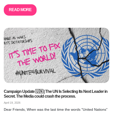
READ MORE
Campaign Update 🇺🇳 | The UN Is Selecting Its Next Leader in
Secret. The Media could crash the process.
April 19, 2026
Dear Friends, When was the last time the words "United Nations"