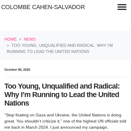
COLOMBE CAHEN-SALVADOR
Skip navigation
HOME
NEWS
TOO YOUNG, UNQUALIFIED AND RADICAL: WHY I’M
RUNNING TO LEAD THE UNITED NATIONS
October 09, 2025
Too Young, Unqualified and Radical:
Why I’m Running to Lead the United
Nations
“Stop fixating on Gaza and Ukraine, the United Nations is doing
great. You shouldn’t criticize it,” one of the highest UN officials told
me back in March 2024. I just announced my campaign,