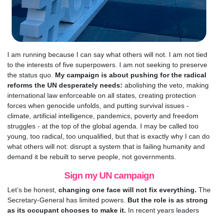
I am running because I can say what others will not. I am not tied
to the interests of five superpowers. I am not seeking to preserve
the status quo.
My campaign is about pushing for the radical
reforms the UN desperately needs:
abolishing the veto, making
international law enforceable on all states, creating protection
forces when genocide unfolds, and putting survival issues -
climate, artificial intelligence, pandemics, poverty and freedom
struggles - at the top of the global agenda. I may be called too
young, too radical, too unqualified, but that is exactly why I can do
what others will not: disrupt a system that is failing humanity and
demand it be rebuilt to serve people, not governments.
Sign my UN campaign
Let’s be honest,
changing one face will not fix everything.
The
Secretary-General has limited powers.
But the role is as strong
as its occupant chooses to make it.
In recent years leaders