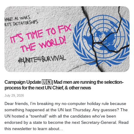
Campaign Update 🇺🇳 | Mad men are running the selection-
process for the next UN Chief, & other news
July 29, 2026
Dear friends, I’m breaking my no-computer holiday rule because
something happened at the UN last Thursday. Any guesses? The
UN hosted a “townhall” with all the candidates who’ve been
endorsed by a state to become the next Secretary-General. Read
this newsletter to learn about...