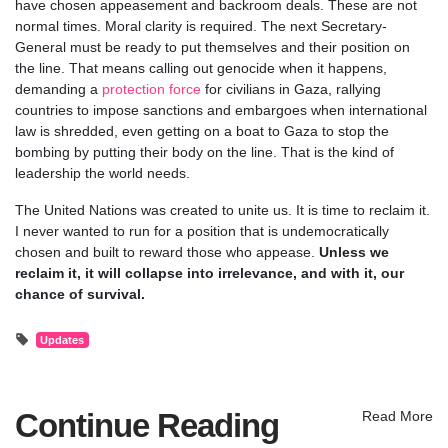
have chosen appeasement and backroom deals. These are not
normal times. Moral clarity is required. The next Secretary-
General must be ready to put themselves and their position on
the line. That means calling out genocide when it happens,
demanding a
protection force
for civilians in Gaza, rallying
countries to impose sanctions and embargoes when international
law is shredded, even getting on a boat to Gaza to stop the
bombing by putting their body on the line. That is the kind of
leadership the world needs.
The United Nations was created to unite us. It is time to reclaim it.
I never wanted to run for a position that is undemocratically
chosen and built to reward those who appease.
Unless we
reclaim it, it will collapse into irrelevance, and with it, our
chance of survival.
Updates
Continue Reading
Read More