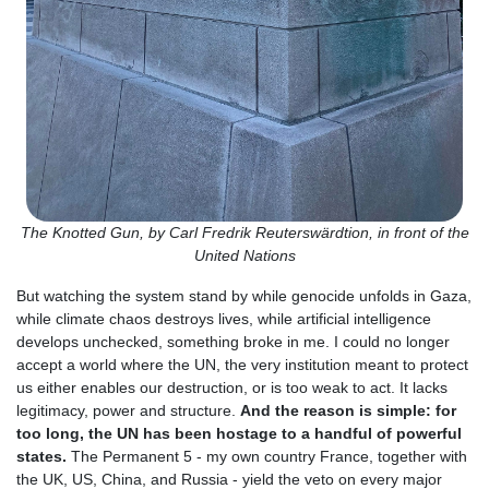
The Knotted Gun, by Carl Fredrik Reuterswärdtion, in front of the
United Nations
But watching the system stand by while genocide unfolds in Gaza,
while climate chaos destroys lives, while artificial intelligence
develops unchecked, something broke in me. I could no longer
accept a world where the UN, the very institution meant to protect
us either enables our destruction, or is too weak to act. It lacks
legitimacy, power and structure.
And the reason is simple: for
too long, the UN has been hostage to a handful of powerful
states.
The Permanent 5 - my own country France, together with
the UK, US, China, and Russia - yield the veto on every major