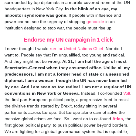
surrounded by top diplomats in a marble-covered room at the UN
headquarters in New York City.
In the blink of an eye, my
impostor syndrome was gone
. If people with influence and
power cannot see the urgency of stopping
genocide
in an
institution designed to stop war, the people must rise up.
Endorse my UN campaign in 1 click
I never thought I would
run for United Nations Chief
. Nor did I
want to. People say that I’m unqualified, too young and radical.
And they might not be wrong.
At 31, I am half the age of most
Secretaries-General when they assumed office. Unlike all my
predecessors, I am not a former head of state or a seasoned
diplomat. I am a woman, though the UN has never been led
by one. And I am seen as too radical. I am not a regular of UN
conventions in New York or Geneva
. Instead, I co-founded
Volt
,
the first pan-European political party, a progressive front to resist
the divisive trends started by Brexit, today sitting in several
parliaments across Europe. But Europe alone cannot solve the
massive global crises we face. So I went on to co-found
Atlas
,
the
first global political party, to push political power beyond borders.
We are fighting for a global governance system that is equitable,