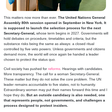
This matters now more than ever.
The United Nations General
Assembly 80th session opened in September in New York. It
is supposed to launch the selection process for the next
Secretary-General,
whose term begins in 2027. Governments will
hold debates on procedure, timetables and criteria, but the
substance risks being the same as always: a closed ritual
controlled by five veto powers. Unless governments and citizens
demand more, the world will once again be handed a leader
chosen to protect the status quo.
Civil society has pushed for
reforms
. Hearings with candidates.
More transparency. The call for a woman Secretary-General.
These matter but they do not solve the core problem. The UN
leader remains accountable to five states, not to humanity.
Extraordinary women may put their names forward this time and I
hope they do
. But an outside candidacy is also needed, one
that represents people, not governments, and challenges a
process designed to protect insiders.