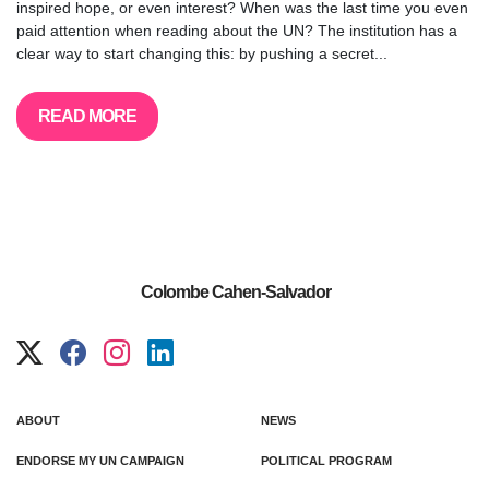
inspired hope, or even interest? When was the last time you even
paid attention when reading about the UN? The institution has a
clear way to start changing this: by pushing a secret...
READ MORE
Colombe Cahen-Salvador
ABOUT
NEWS
ENDORSE MY UN CAMPAIGN
POLITICAL PROGRAM