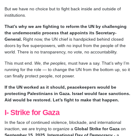
But we have no choice but to fight back inside and outside of
institutions.
That’s why we are fighting to reform the UN by challenging
the undemocratic process that appoints its Secretary-
General.
Right now, the UN chief is handpicked behind closed
doors by five superpowers, with no input from the people of the
world. There is no transparency, no vote, no accountability.
This must end.
We, the peoples,
must have a say. That’s why I’m
running for the role — to change the UN from the bottom up, so it
can finally protect people, not power.
If the UN worked as it should, peacekeepers would be
protecting Palestinians in Gaza. Israel would face sanctions.
Aid would be restored. Let’s fight to make that happen.
I- Strike for Gaza
In the face of continued violence, blockade, and international
inaction, we are trying to organize a
Global Strike for Gaza
on
September 15, 2025, International Day of Democracy
- a