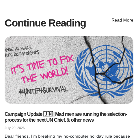
Continue Reading
Read More
Campaign Update 🇺🇳 | Mad men are running the selection-
process for the next UN Chief, & other news
July 29, 2026
Dear friends, I’m breaking my no-computer holiday rule because