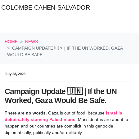
COLOMBE CAHEN-SALVADOR
Skip navigation
HOME
NEWS
CAMPAIGN UPDATE 🇺🇳 | IF THE UN WORKED, GAZA
WOULD BE SAFE.
July 28, 2025
Campaign Update 🇺🇳 | If the UN
Worked, Gaza Would Be Safe.
There are no words
. Gaza is out of food, because
Israel is
deliberately starving Palestinians
.
Mass deaths are about to
happen and our countries are complicit in this genocide
diplomatically, politically and/or militarily.