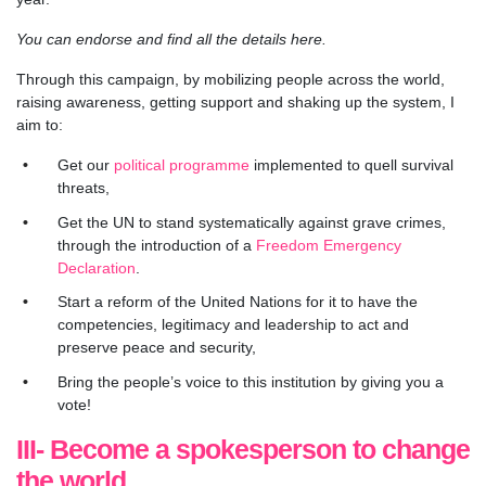
You can endorse and find all the details here.
Through this campaign, by mobilizing people across the world,
raising awareness, getting support and shaking up the system, I
aim to:
Get our
political programme
implemented to quell survival
threats,
Get the UN to stand systematically against grave crimes,
through the introduction of a
Freedom Emergency
Declaration
.
Start a reform of the United Nations for it to have the
competencies, legitimacy and leadership to act and
preserve peace and security,
Bring the people’s voice to this institution by giving you a
vote!
III- Become a spokesperson to change
the world