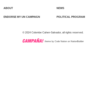
ABOUT
NEWS
ENDORSE MY UN CAMPAIGN
POLITICAL PROGRAM
© 2024 Colombe Cahen-Salvador, all rights reserved.
theme
by
Code Nation
on
NationBuilder