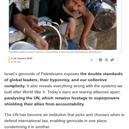
Israel’s genocide of Palestinians exposes
the double standards
of global leaders, their hypocrisy, and our collective
complicity.
It also reveals everything wrong with the systems we
built after World War II. Today’s wars are tearing alliances apart,
paralysing the UN, which remains hostage to superpowers
shielding their allies from accountability.
The UN has become an institution that picks and chooses when to
defend international law, enabling genocide in one place,
condemning it in another.