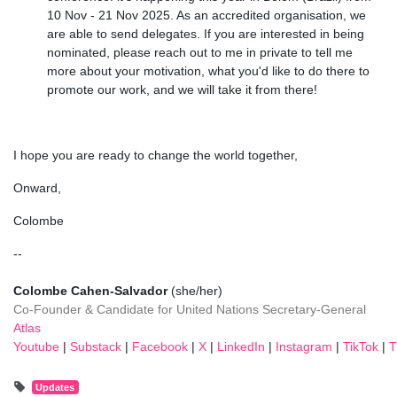
10 Nov - 21 Nov 2025. As an accredited organisation, we
are able to send delegates. If you are interested in being
nominated, please reach out to me in private to tell me
more about your motivation, what you'd like to do there to
promote our work, and we will take it from there!
I hope you are ready to change the world together,
Onward,
Colombe
--
Colombe Cahen-Salvador
(she/her)
Co-Founder
& Candidate for United Nations Secretary-General
Atlas
Youtube
|
Substack
|
Facebook
|
X
|
LinkedIn
|
Instagram
|
TikTok
|
T
Updates