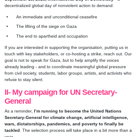
decentralized global day of nonviolent action to demand:
An immediate and unconditional ceasefire
The lifting of the siege on Gaza
The end to apartheid and occupation
If you are interested in supporting the organisation, putting us in
touch with key stakeholders, or co-hosting a strike, reach out. Our
goal is not to speak for Gaza, but to help amplify the voices
already leading - and to coordinate meaningful global pressure
from civil society, students, labor groups, artists, and activists who
refuse to stay silent.
II- My campaign for UN Secretary-
General
As a reminder,
I’m running to become the United Nations
Secretary-General for climate change, artificial intelligence,
wars, dictatorships, pandemics, and poverty to finally be
tackled
. The selection process will take place in a bit more than a
year.