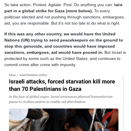
So take action. Protest. Agitate. Post. Do anything you can:
ta
k
e
part in a global strike for Gaza (more below).
To every
politician elected and not pushing through sanctions, embargoes,
aid, you are responsible. But it’s not too late to do what is right.
If this was any other country, we would have the United
Nations (UN) trying to send peacekeepers on the ground to
stop this genocide, and countries would have imposed
sanctions, embargoes, aid would have poured in.
But Israel is
protected by some such as the United States, and continues to
commit crime after crime with impunity.