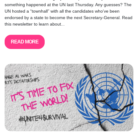
something happened at the UN last Thursday. Any guesses? The
UN hosted a “townhall” with all the candidates who’ve been
endorsed by a state to become the next Secretary-General. Read
this newsletter to learn about...
READ MORE