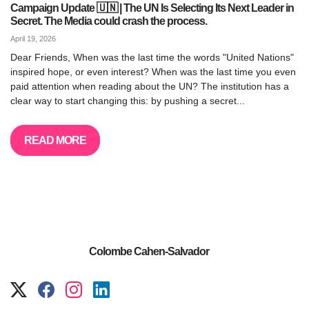
Campaign Update 🇺🇳 | The UN Is Selecting Its Next Leader in
Secret. The Media could crash the process.
April 19, 2026
Dear Friends, When was the last time the words "United Nations"
inspired hope, or even interest? When was the last time you even
paid attention when reading about the UN? The institution has a
clear way to start changing this: by pushing a secret...
READ MORE
Colombe Cahen-Salvador