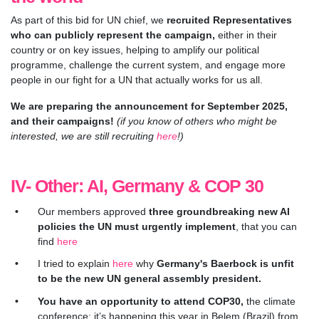
As part of this bid for UN chief, we
recruited Representatives
who can publicly represent the campaign,
either in their
country or on key issues, helping to amplify our political
programme, challenge the current system, and engage more
people in our fight for a UN that actually works for us all.
We are preparing the announcement for September 2025,
and their campaigns!
(if you know of others who might be
interested, we are still recruiting
here
!)
IV- Other: AI, Germany & COP 30
O
ur members approved
three groundbreaking new AI
policies the UN must urgently implement
, that you can
find
here
I tried to explain
here
wh
y
Germany's Baerbock is unfit
to be the new UN general assembly president.
You have an opportunity to attend COP30,
the climate
conference: it’s happening this year in Belem (Brazil) from